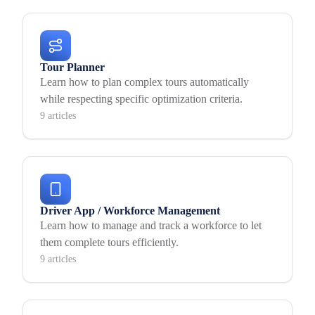
Tour Planner
Learn how to plan complex tours automatically
while respecting specific optimization criteria.
9 articles
Driver App / Workforce Management
Learn how to manage and track a workforce to let
them complete tours efficiently.
9 articles