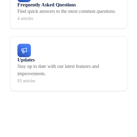
Frequently Asked Questions
Find quick answers to the most common questions.
4 articles
Updates
Stay up to date with our latest features and
improvements.
83 articles