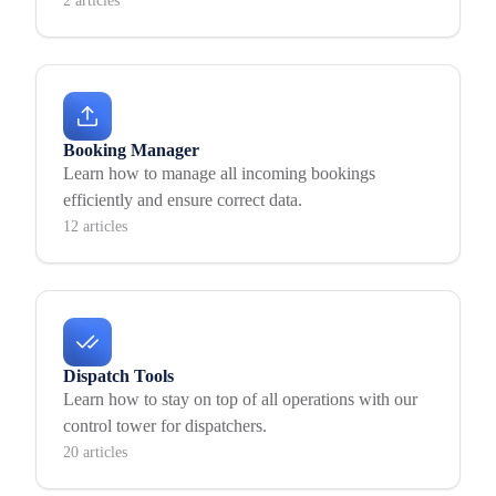
2 articles
Booking Manager
Learn how to manage all incoming bookings
efficiently and ensure correct data.
12 articles
Dispatch Tools
Learn how to stay on top of all operations with our
control tower for dispatchers.
20 articles