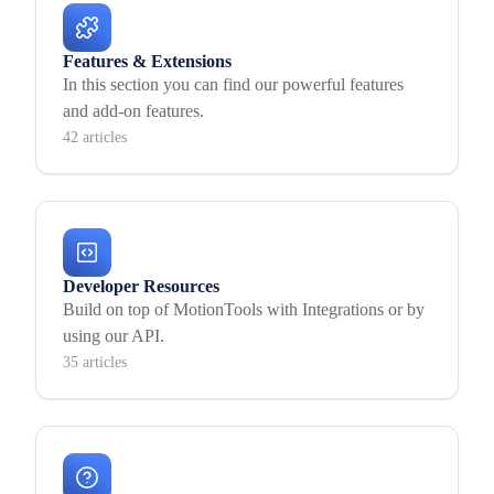
Features & Extensions
In this section you can find our powerful features
and add-on features.
42 articles
Developer Resources
Build on top of MotionTools with Integrations or by
using our API.
35 articles