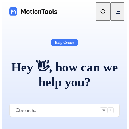
Skip to content
Help Center
Hey 👋, how can we
help you?
Search...
⌘
K