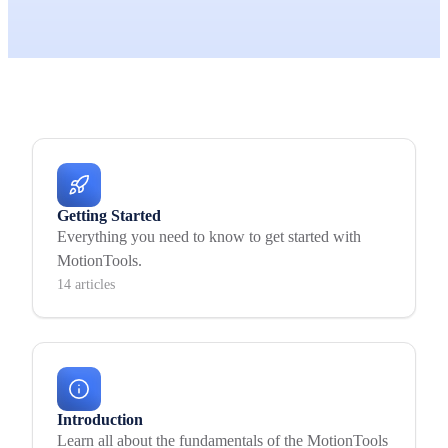
Getting Started
Everything you need to know to get started with
MotionTools.
14 articles
Introduction
Learn all about the fundamentals of the MotionTools