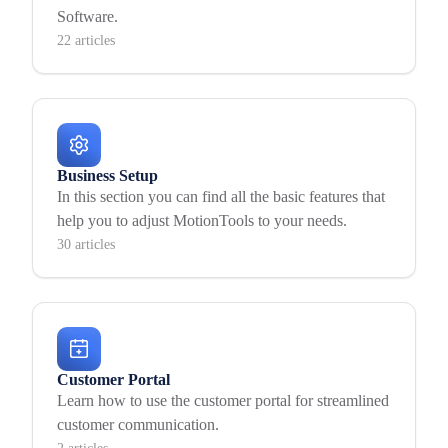
Software.
22 articles
Business Setup
In this section you can find all the basic features that
help you to adjust MotionTools to your needs.
30 articles
Customer Portal
Learn how to use the customer portal for streamlined
customer communication.