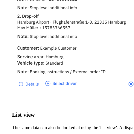
List view
The same data can also be looked at using the 'list view'. A disp