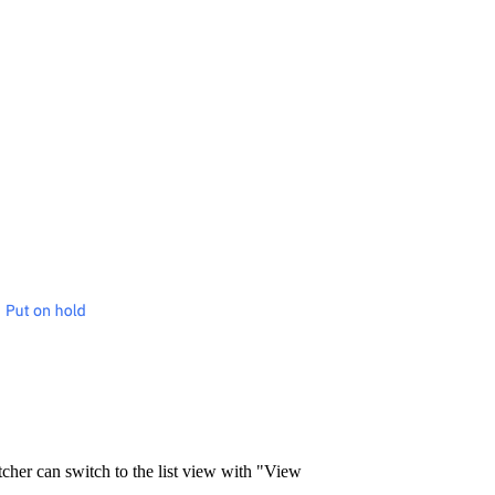
atcher can switch to the list view with "View