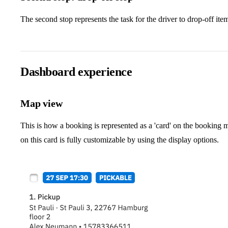
The second stop represents the task for the driver to drop-off ite
Dashboard experience
Map view
This is how a booking is represented as a 'card' on the booking 
on this card is fully customizable by using the display options.