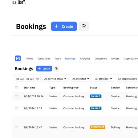
as list".