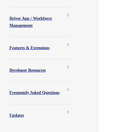
Driver App / Workforce
Management
Features & Extensions
Developer Resources
Frequently Asked Questions
Updates