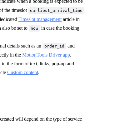
 indicate when a booking is expected to be
of the timeslot
earliest_arrival_time
 dedicated
Timeslot management
article in
n also be set to
in case the booking
now
nal details such as an
and
order_id
ectly in the
MotionTools Driver app
.
in the form of text, links, pop-up and
icle
Custom content
.
created will depend on the type of service