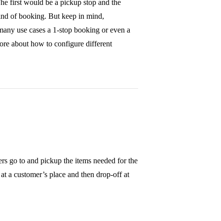
The first would be a pickup stop and the
ind of booking. But keep in mind,
many use cases a 1-stop booking or even a
more about how to configure different
ers go to and pickup the items needed for the
 at a customer’s place and then drop-off at