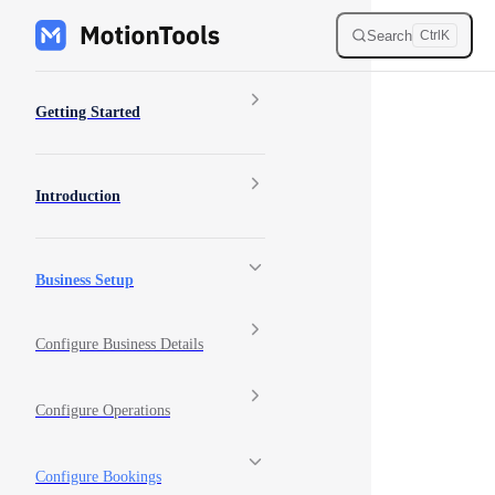
Skip to content
Search
Ctrl
K
Sidebar Navigation
Getting Started
Introduction
Business Setup
Configure Business Details
Configure Operations
Configure Bookings