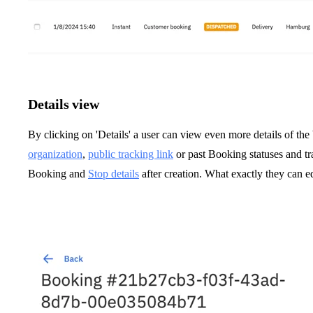
Details view
By clicking on 'Details' a user can view even more details of the
organization
,
public tracking link
or past Booking statuses and tra
Booking and
Stop details
after creation. What exactly they can ed