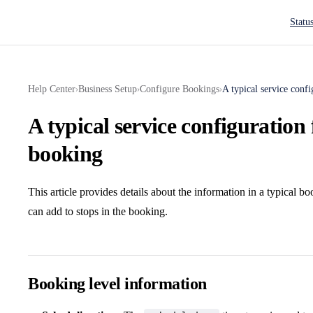
Main N
Statu
Help Center
Business Setup
Configure Bookings
A typical service confi
›
›
›
A typical service configuration 
booking
This article provides details about the information in a typical b
can add to stops in the booking.
Booking level information