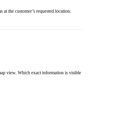
ms at the customer’s requested location.
map view. Which exact information is visible