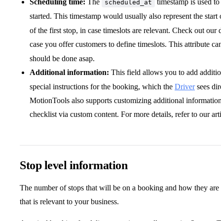
Scheduling time:
The
timestamp is used to
scheduled_at
started. This timestamp would usually also represent the start 
of the first stop, in case timeslots are relevant. Check out our
case you offer customers to define timeslots. This attribute ca
should be done asap.
Additional information:
This field allows you to add additio
special instructions for the booking, which the
Driver
sees dir
MotionTools also supports customizing additional information 
checklist via custom content. For more details, refer to our art
Stop level information
The number of stops that will be on a booking and how they are 
that is relevant to your business.