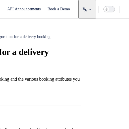
avigation
s
API Announcements
Book a Demo
guration for a delivery booking
for a delivery
ooking and the various booking attributes you