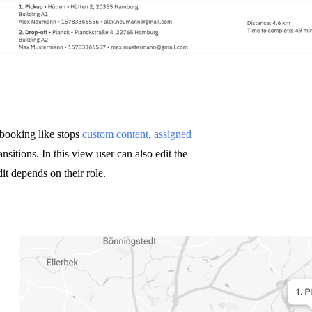
 booking like stops
custom content
,
assigned
nsitions. In this view user can also edit the
it depends on their role.