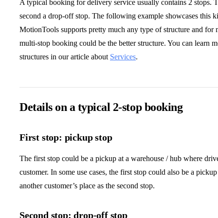
A typical booking for delivery service usually contains 2 stops. 
second a drop-off stop. The following example showcases this k
MotionTools supports pretty much any type of structure and for 
multi-stop booking could be the better structure. You can learn 
structures in our article about
Services
.
Details on a typical 2-stop booking
First stop: pickup stop
The first stop could be a pickup at a warehouse / hub where driv
customer. In some use cases, the first stop could also be a pickup
another customer’s place as the second stop.
Second stop: drop-off stop