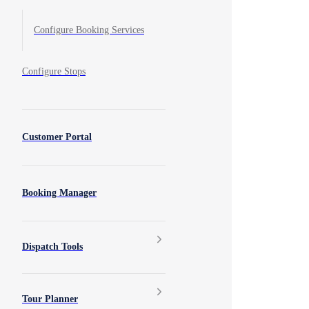
Configure Booking Services
Configure Stops
Customer Portal
Booking Manager
Dispatch Tools
Tour Planner