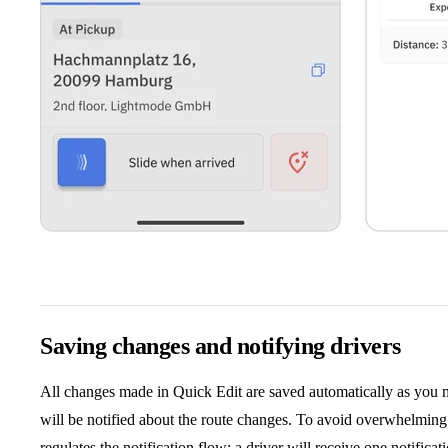
Saving changes and notifying drivers
All changes made in Quick Edit are saved automatically as you ma
will be notified about the route changes. To avoid overwhelming 
regulates the notification flow: a driver will receive one notifica