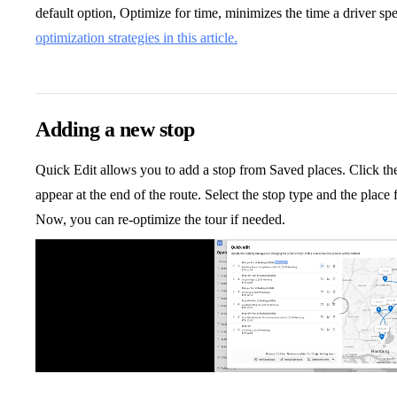
default option, Optimize for time, minimizes the time a driver sp
optimization strategies in this article.
Adding a new stop
Quick Edit allows you to add a stop from Saved places. Click th
appear at the end of the route. Select the stop type and the plac
Now, you can re-optimize the tour if needed.