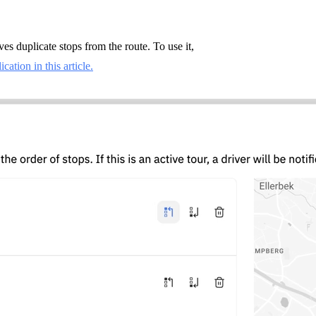
es duplicate stops from the route. To use it,
ation in this article.