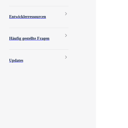
Entwicklerressourcen
Häufig gestellte Fragen
Updates