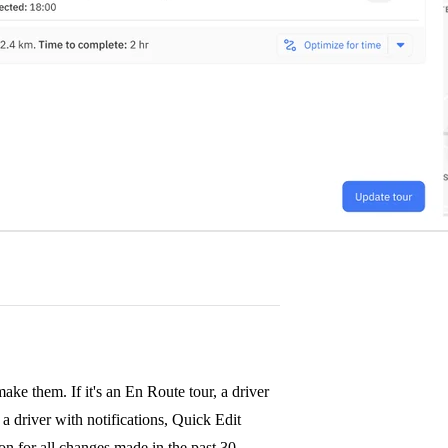
ke them. If it's an En Route tour, a driver
a driver with notifications, Quick Edit
tion for all changes made in the past 30