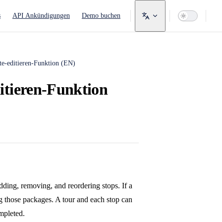
avigation
s
API Ankündigungen
Demo buchen
te-editieren-Funktion (EN)
itieren-Funktion
adding, removing, and reordering stops. If a
g those packages. A tour and each stop can
ompleted.