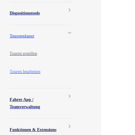
Dispositionstools
Tourenplaner
Touren erstellen
Touren bearbeiten
Fahrer App /
Teamverwaltung
Funktionen & Extensions