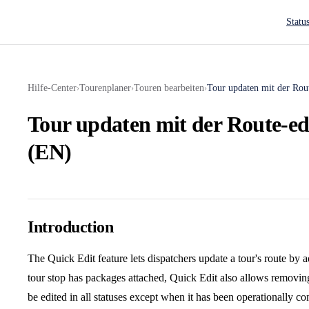
Main N
Statu
Hilfe-Center
Tourenplaner
Touren bearbeiten
Tour updaten mit der Rou
›
›
›
Tour updaten mit der Route-ed
(EN)
Introduction
The Quick Edit feature lets dispatchers update a tour's route by 
tour stop has packages attached, Quick Edit also allows removin
be edited in all statuses except when it has been operationally c