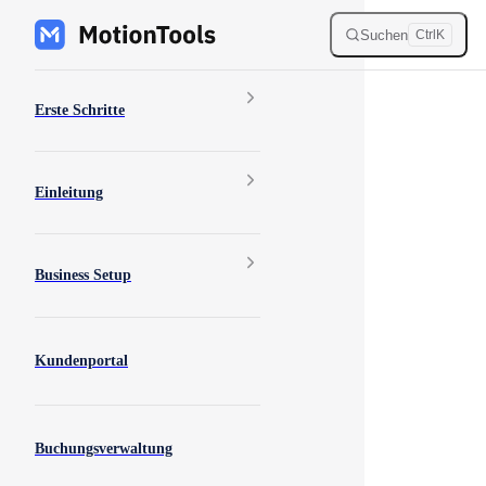
Skip to content
Suchen
Ctrl
K
Sidebar Navigation
Erste Schritte
Einleitung
Business Setup
Kundenportal
Buchungsverwaltung