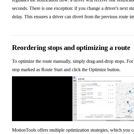
seconds. There is one exception: if you change a driver's next sto
delay. This ensures a driver can divert from the previous route i
Reordering stops and optimizing a route
To optimize the route manually, simply drag-and-drop stops. For 
stop marked as Route Start and click the Optimize button.
MotionTools offers multiple optimization strategies, which you c