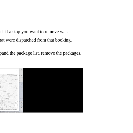
al. If a stop you want to remove was
hat were dispatched from that booking.
xpand the package list, remove the packages,