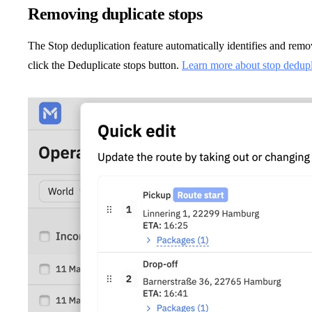
Removing duplicate stops
The Stop deduplication feature automatically identifies and remov
click the Deduplicate stops button.
Learn more about stop deduplic