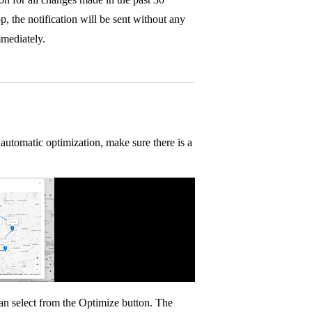
p, the notification will be sent without any
mmediately.
automatic optimization, make sure there is a
an select from the Optimize button. The