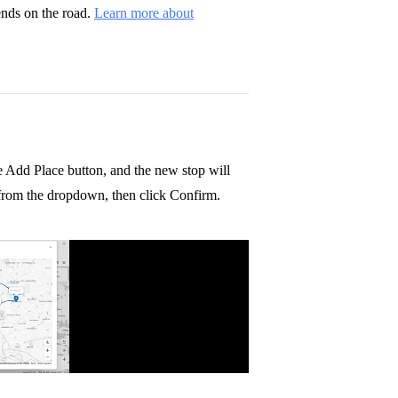
ends on the road.
Learn more about
e Add Place button, and the new stop will
e from the dropdown, then click Confirm.