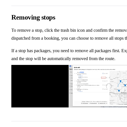
Removing stops
To remove a stop, click the trash bin icon and confirm the remov
dispatched from a booking, you can choose to remove all stops t
If a stop has packages, you need to remove all packages first. E
and the stop will be automatically removed from the route.