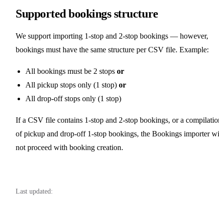
Supported bookings structure
We support importing 1-stop and 2-stop bookings — however,
bookings must have the same structure per CSV file. Example:
All bookings must be 2 stops
or
All pickup stops only (1 stop)
or
All drop-off stops only (1 stop)
If a CSV file contains 1-stop and 2-stop bookings, or a compilatio
of pickup and drop-off 1-stop bookings, the Bookings importer wi
not proceed with booking creation.
Last updated: