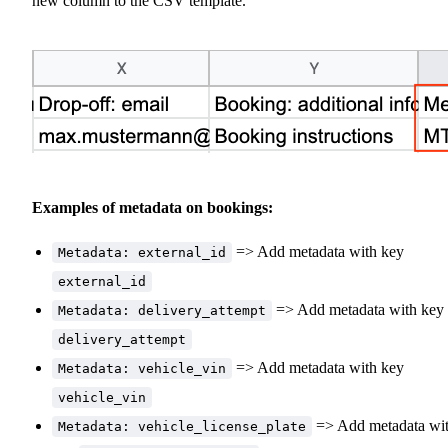
new column to the CSV template.
Examples of metadata on bookings:
=> Add metadata with key
Metadata: external_id
external_id
=> Add metadata with key
Metadata: delivery_attempt
delivery_attempt
=> Add metadata with key
Metadata: vehicle_vin
vehicle_vin
=> Add metadata wi
Metadata: vehicle_license_plate