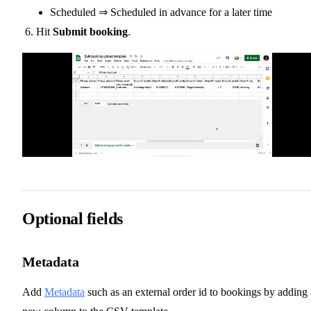
Scheduled ⇒ Scheduled in advance for a later time
Hit
Submit booking
.
Optional fields
Metadata
Add
Metadata
such as an external order id to bookings by adding 