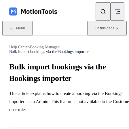
Skip to content
Menu
On this page
Help Center
Booking Manager
›
›
Bulk import bookings via the Bookings importer
Bulk import bookings via the
Bookings importer
This article explains how to create a booking via the Bookings
importer as an Admin. This feature is not available to the Custome
user role.