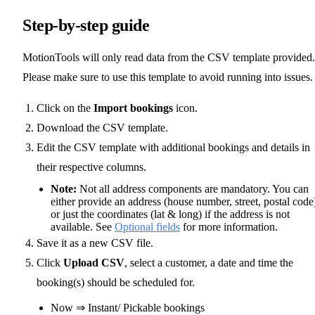
Step-by-step guide
MotionTools will only read data from the CSV template provided.
Please make sure to use this template to avoid running into issues.
Click on the
Import bookings
icon.
Download the CSV template.
Edit the CSV template with additional bookings and details in
their respective columns.
Note:
Not all address components are mandatory. You can
either provide an address (house number, street, postal code
or just the coordinates (lat & long) if the address is not
available. See
Optional fields
for more information.
Save it as a new CSV file.
Click
Upload CSV
, select a customer, a date and time the
booking(s) should be scheduled for.
Now ⇒ Instant/ Pickable bookings