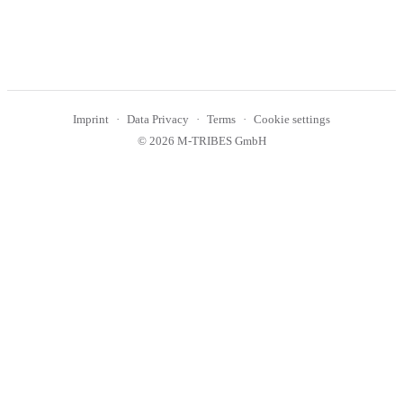
Imprint
Data Privacy
Terms
Cookie settings
© 2026 M-TRIBES GmbH