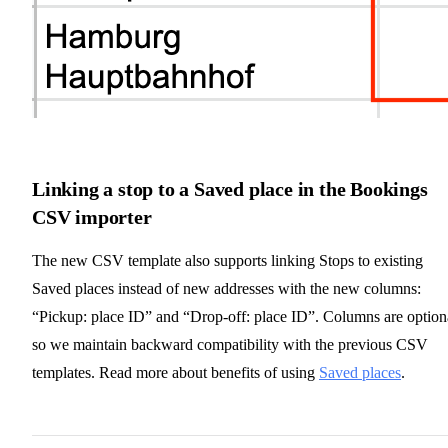
Linking a stop to a Saved place in the Bookings
CSV importer
The new CSV template also supports linking Stops to existing
Saved places instead of new addresses with the new columns:
“Pickup: place ID” and “Drop-off: place ID”. Columns are option
so we maintain backward compatibility with the previous CSV
templates. Read more about benefits of using
Saved places
.