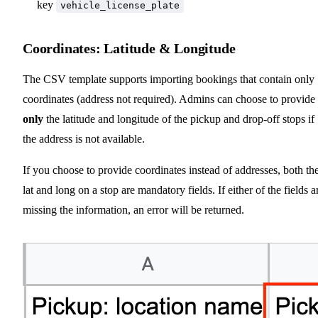
key
vehicle_license_plate
Coordinates: Latitude & Longitude
The CSV template supports importing bookings that contain only
coordinates (address not required). Admins can choose to provide
only
the latitude and longitude of the pickup and drop-off stops if
the address is not available.
If you choose to provide coordinates instead of addresses, both th
lat and long on a stop are mandatory fields. If either of the fields a
missing the information, an error will be returned.