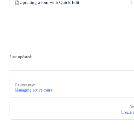
Updating a tour with Quick Edit
Last updated:
Pager
Previous page
Managing active tours
Ne
Create 