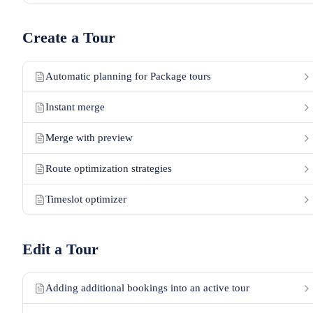
Create a Tour
Automatic planning for Package tours
Instant merge
Merge with preview
Route optimization strategies
Timeslot optimizer
Edit a Tour
Adding additional bookings into an active tour