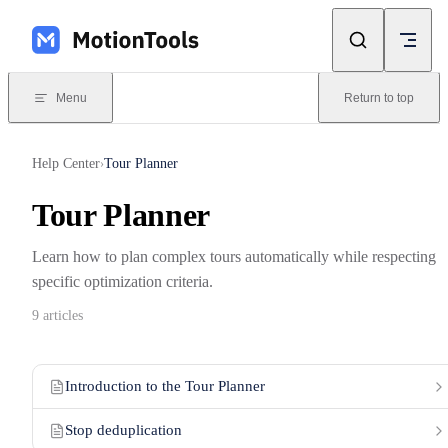
Skip to content
Menu
Return to top
Help Center
Tour Planner
›
Tour Planner
Learn how to plan complex tours automatically while respecting
specific optimization criteria.
9 articles
Introduction to the Tour Planner
Stop deduplication