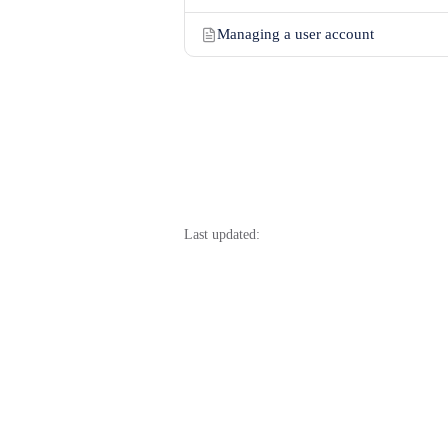
Managing a user account
Last updated: