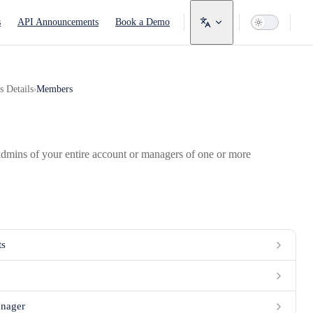
avigation
s
API Announcements
Book a Demo
s Details
Members
›
dmins of your entire account or managers of one or more
ts
anager