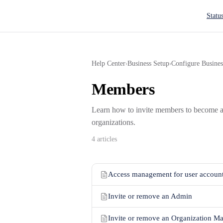
Main N
Statu
Help Center
Business Setup
Configure Busines
›
›
Members
Learn how to invite members to become a
organizations.
4 articles
Access management for user accoun
Invite or remove an Admin
Invite or remove an Organization M