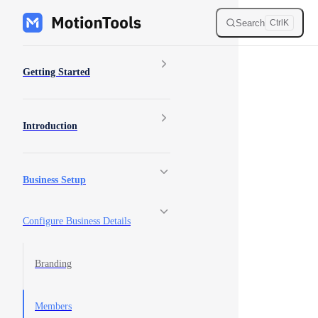
Skip to content
Search
Ctrl
K
Sidebar Navigation
Getting Started
Introduction
Business Setup
Configure Business Details
Branding
Members