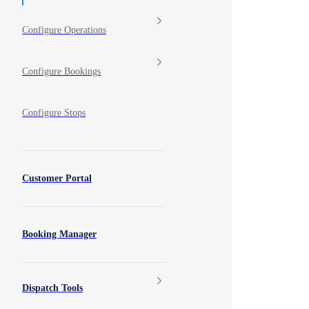
Configure Operations
Configure Bookings
Configure Stops
Customer Portal
Booking Manager
Dispatch Tools