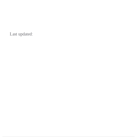
Last updated: