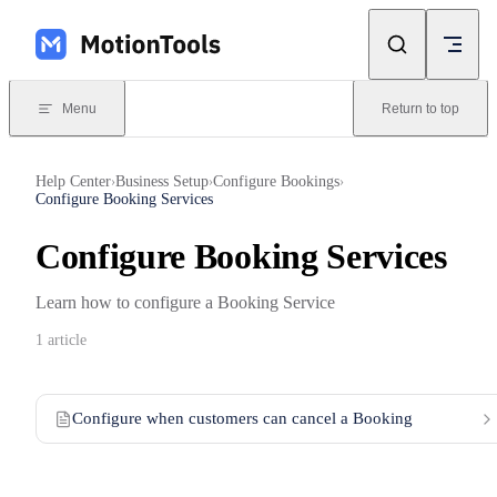
Skip to content
Menu
Return to top
Help Center
Business Setup
Configure Bookings
›
›
›
Configure Booking Services
Configure Booking Services
Learn how to configure a Booking Service
1 article
Configure when customers can cancel a Booking