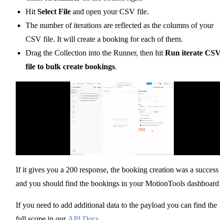
Hit
Select File
and open your CSV file.
The number of iterations are reflected as the columns of your
CSV file. It will create a booking for each of them.
Drag the Collection into the Runner, then hit
Run iterate CS
file to bulk create bookings
.
If it gives you a 200 response, the booking creation was a success
and you should find the bookings in your MotionTools dashboard
If you need to add additional data to the payload you can find the
full scope in our
API Docs
.