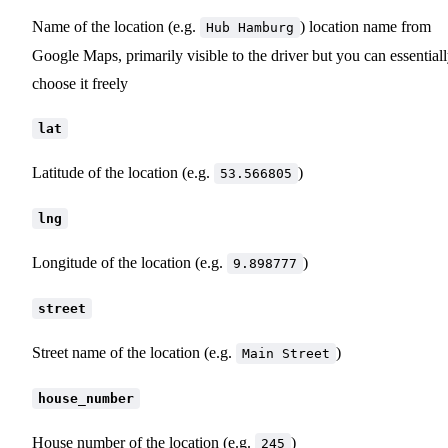
Name of the location (e.g.
) location name from
Hub Hamburg
Google Maps, primarily visible to the driver but you can essential
choose it freely
lat
Latitude of the location (e.g.
)
53.566805
lng
Longitude of the location (e.g.
)
9.898777
street
Street name of the location (e.g.
)
Main Street
house_number
House number of the location (e.g.
)
245