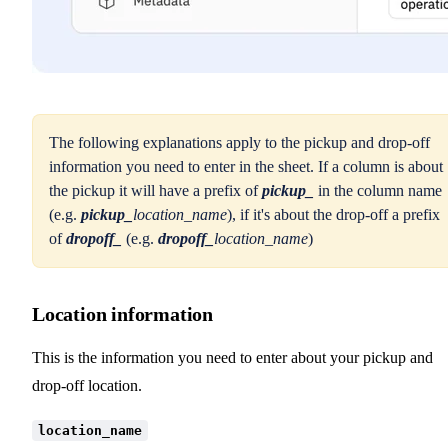
The following explanations apply to the pickup and drop-off
information you need to enter in the sheet. If a column is about
the pickup it will have a prefix of
pickup_
in the column name
(e.g.
pickup_
location_name
), if it's about the drop-off a prefix
of
dropoff_
(e.g.
dropoff_
location_name
)
Location information
This is the information you need to enter about your pickup and
drop-off location.
location_name