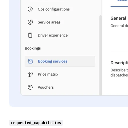
requested_capabilities