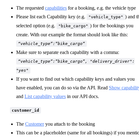
The requested
capabilities
for a booking, e.g. the vehicle type
Please list each Capability key (e.g.
) and t
"vehicle_type"
selected option (e.g.
) for the bookings you
"bike_cargo"
create. With our example the format should look like this:
“vehicle_type”:”bike_cargo”
Make sure to separate each capability with a comma:
“vehicle_type”:”bike_cargo”, "delivery_driver":
"yes"
If you want to find out which capability keys and values you
have enabled, you can do so via the API. Read
Show capabilit
and
List capability values
in our API docs.
customer_id
The
Customer
you attach to the booking
This can be a placeholder (same for all bookings) if you menti