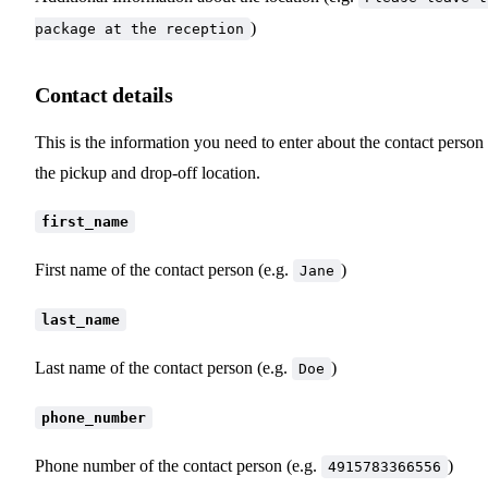
)
package at the reception
Contact details
This is the information you need to enter about the contact person 
the pickup and drop-off location.
first_name
First name of the contact person (e.g.
)
Jane
last_name
Last name of the contact person (e.g.
)
Doe
phone_number
Phone number of the contact person (e.g.
)
4915783366556