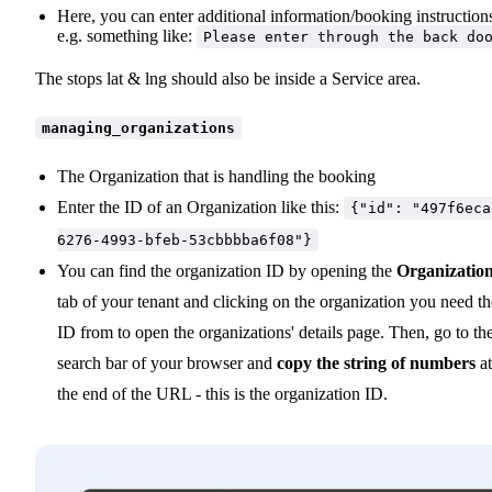
Here, you can enter additional information/booking instruction
e.g. something like:
Please enter through the back do
The stops lat & lng should also be inside a Service area.
managing_organizations
The Organization that is handling the booking
Enter the ID of an Organization like this:
{"id": "497f6eca
6276-4993-bfeb-53cbbbba6f08"}
You can find the organization ID by opening the
Organizatio
tab of your tenant and clicking on the organization you need th
ID from to open the organizations' details page. Then, go to th
search bar of your browser and
copy the string of numbers
at
the end of the URL - this is the organization ID.