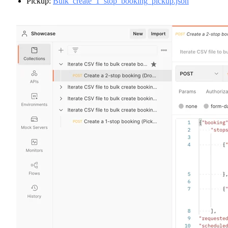
Pickup:
Bulk_create_1_stop_booking_pickup.json