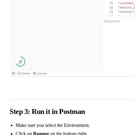
Step 3: Run it in Postman
Make sure you select the Environment.
Click on
Runner
on the bottom right.