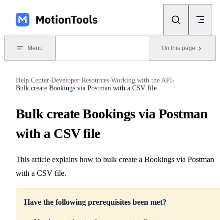
Skip to content
Menu
On this page
Help Center
Developer Resources
Working with the API
›
›
›
Bulk create Bookings via Postman with a CSV file
Bulk create Bookings via Postman
with a CSV file
This article explains how to bulk create a Bookings via Postman
with a CSV file.
Have the following prerequisites been met?