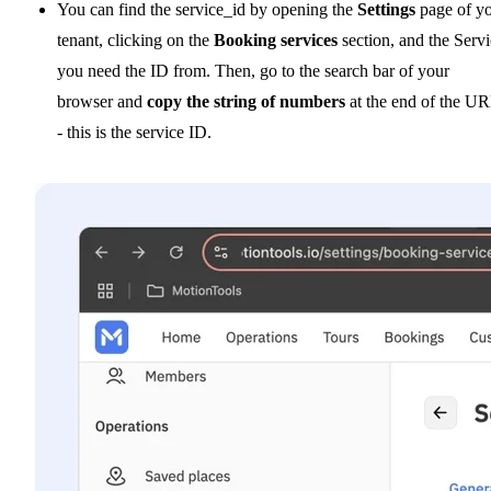
You can find the service_id by opening the
Settings
page of y
tenant, clicking on the
Booking services
section, and the Serv
you need the ID from. Then, go to the search bar of your
browser and
copy the string of numbers
at the end of the U
- this is the service ID.