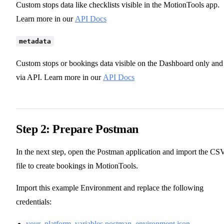
Custom stops data like checklists visible in the MotionTools app.
Learn more in our
API Docs
metadata
Custom stops or bookings data visible on the Dashboard only and
via API. Learn more in our
API Docs
Step 2: Prepare Postman
In the next step, open the Postman application and import the CS
file to create bookings in MotionTools.
Import this example Environment and replace the following
credentials:
your_platform_variables.postman_environment.json