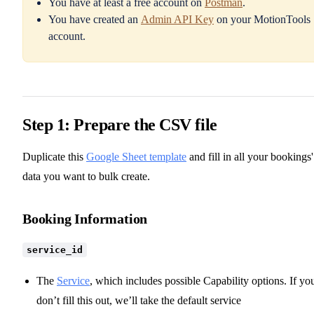
You have at least a free account on
Postman
.
You have created an
Admin API Key
on your MotionTools
account.
Step 1: Prepare the CSV file
Duplicate this
Google Sheet template
and fill in all your bookings'
data you want to bulk create.
Booking Information
service_id
The
Service
, which includes possible Capability options. If yo
don’t fill this out, we’ll take the default service