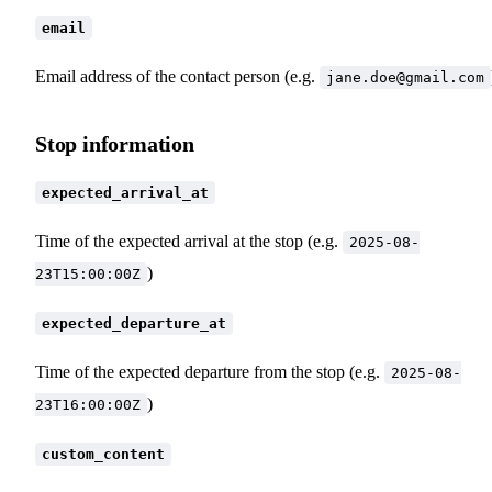
email
Email address of the contact person (e.g.
jane.doe@gmail.com
Stop information
expected_arrival_at
Time of the expected arrival at the stop (e.g.
2025-08-
)
23T15:00:00Z
expected_departure_at
Time of the expected departure from the stop (e.g.
2025-08-
)
23T16:00:00Z
custom_content