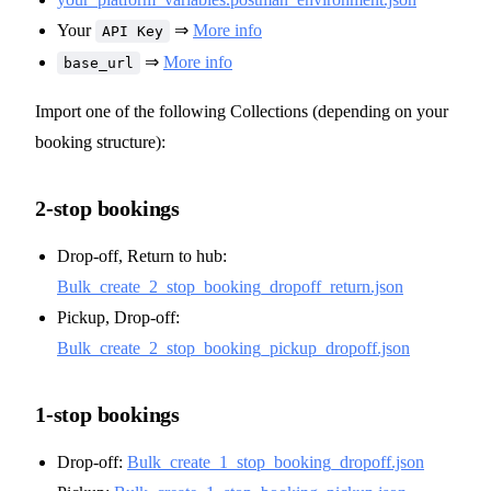
Your
⇒
More info
API Key
⇒
More info
base_url
Import one of the following Collections (depending on your
booking structure):
2-stop bookings
Drop-off, Return to hub:
Bulk_create_2_stop_booking_dropoff_return.json
Pickup, Drop-off:
Bulk_create_2_stop_booking_pickup_dropoff.json
1-stop bookings
Drop-off:
Bulk_create_1_stop_booking_dropoff.json