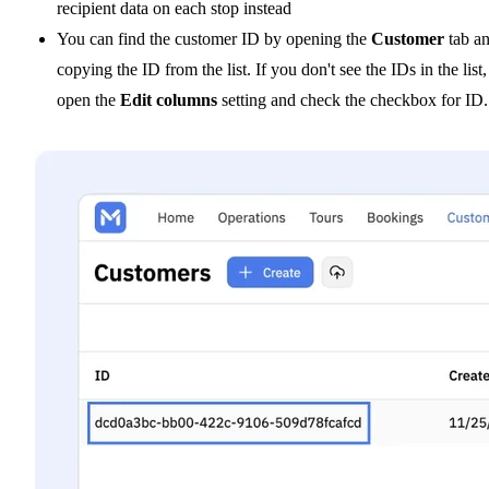
recipient data on each stop instead
You can find the customer ID by opening the
Customer
tab a
copying the ID from the list. If you don't see the IDs in the list,
open the
Edit columns
setting and check the checkbox for ID.