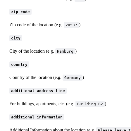
zip_code
Zip code of the location (e.g.
)
20537
city
City of the location (e.g.
)
Hamburg
country
Country of the location (e.g.
)
Germany
additional_address_line
For buildings, apartments, etc. (e.g.
)
Building B2
additional_information
Additional Information about the location (e.g.
Please leave t