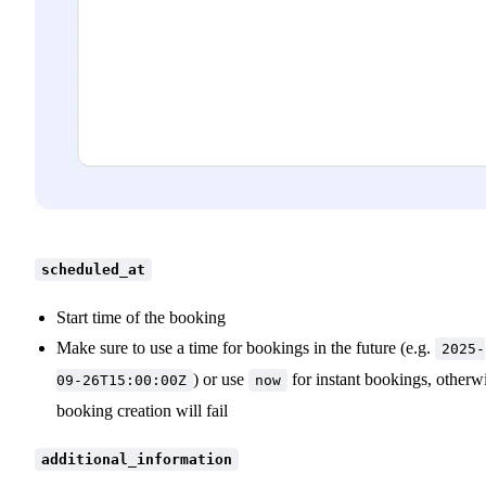
scheduled_at
Start time of the booking
Make sure to use a time for bookings in the future (e.g.
2025-
) or use
for instant bookings, otherw
09-26T15:00:00Z
now
booking creation will fail
additional_information