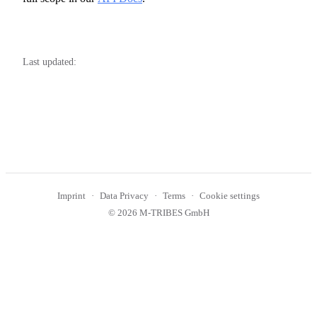
Last updated:
Imprint
Data Privacy
Terms
Cookie settings
© 2026 M-TRIBES GmbH