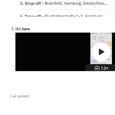
Hit
Save
.
Last updated: