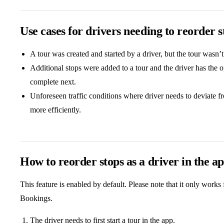
Use cases for drivers needing to reorder s
A tour was created and started by a driver, but the tour wasn’
Additional stops were added to a tour and the driver has the 
complete next.
Unforeseen traffic conditions where driver needs to deviate f
more efficiently.
How to reorder stops as a driver in the a
This feature is enabled by default. Please note that it only work
Bookings.
The driver needs to first start a tour in the app.