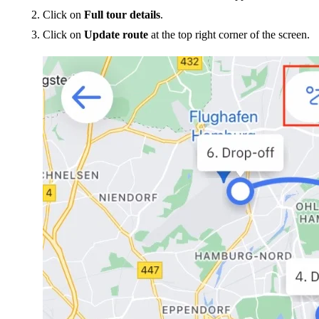
Click on
Full tour details
.
Click on
Update route
at the top right corner of the screen.