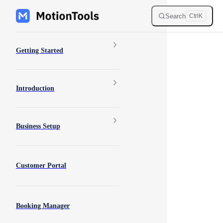
Skip to content
Search
Ctrl
K
Sidebar Navigation
Getting Started
Introduction
Business Setup
Customer Portal
Booking Manager