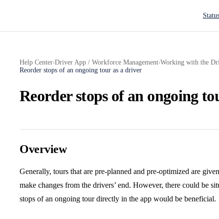
Main N
Statu
Help Center
Driver App / Workforce Management
Working with the Dr
›
›
Reorder stops of an ongoing tour as a driver
Reorder stops of an ongoing tou
Overview
Generally, tours that are pre-planned and pre-optimized are given
make changes from the drivers’ end. However, there could be sit
stops of an ongoing tour directly in the app would be beneficial.