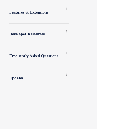
Features & Extensions
Developer Resources
Frequently Asked Questions
Updates