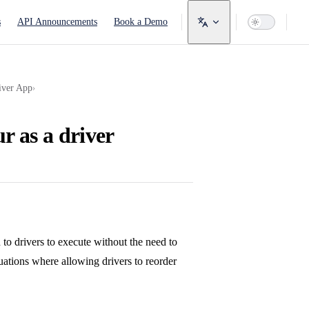
avigation
s
API Announcements
Book a Demo
iver App
›
r as a driver
 to drivers to execute without the need to
uations where allowing drivers to reorder