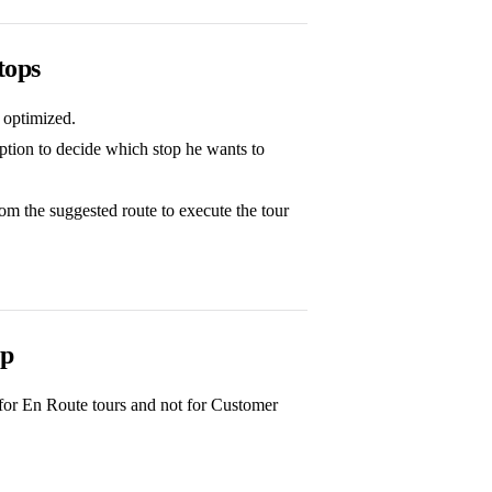
tops
t optimized.
option to decide which stop he wants to
rom the suggested route to execute the tour
pp
s for En Route tours and not for Customer