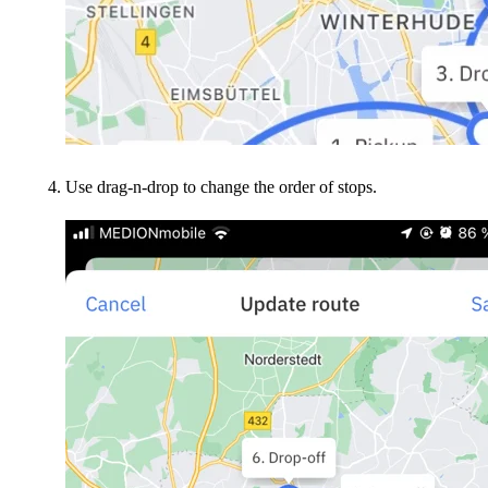
Use drag-n-drop to change the order of stops.