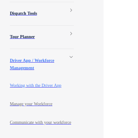
Dispatch Tools
Tour Planner
Driver App / Workforce
Management
Working with the Driver App
Manage your Workforce
Communicate with your workforce