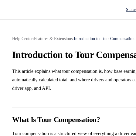
Main N
Statu
Help Center
Features & Extensions
Introduction to Tour Compensation
›
›
Introduction to Tour Compens
This article explains what tour compensation is, how base earnin
automatically calculated total, and where drivers and operators 
driver app, and API.
What Is Tour Compensation?
Tour compensation is a structured view of everything a driver earn