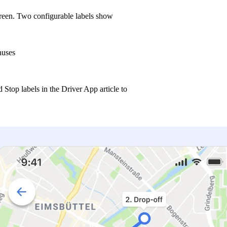
reen. Two configurable labels show
nuses
Stop labels in the Driver App article to