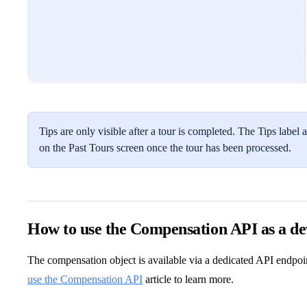
Tips are only visible after a tour is completed. The Tips lab
on the Past Tours screen once the tour has been processed.
How to use the Compensation API as a de
The compensation object is available via a dedicated API endpoi
use the Compensation API
article to learn more.