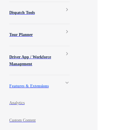
Dispatch Tools
Tour Planner
Driver App / Workforce
Management
Features & Extensions
Analytics
Custom Content