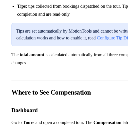
Tips:
tips collected from bookings dispatched on the tour. Tip
completion and are read-only.
Tips are set automatically by MotionTools and cannot be writte
calculation works and how to enable it, read
Configure Tip Di
The
total amount
is calculated automatically from all three c
changes.
Where to See Compensation
Dashboard
Go to
Tours
and open a completed tour. The
Compensation
tab