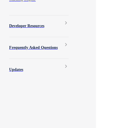
Developer Resources
Frequently Asked Questions
Updates