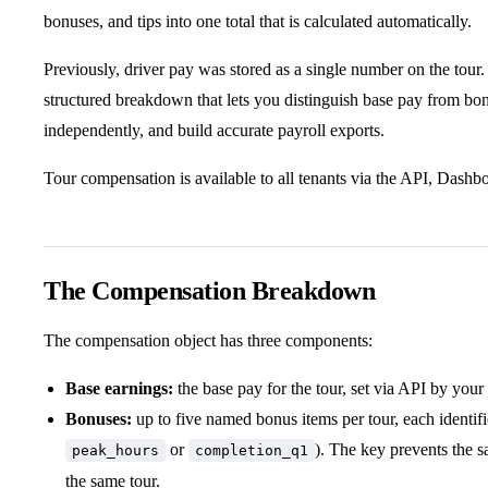
bonuses, and tips into one total that is calculated automatically.
Previously, driver pay was stored as a single number on the tour
structured breakdown that lets you distinguish base pay from bo
independently, and build accurate payroll exports.
Tour compensation is available to all tenants via the API, Dash
The Compensation Breakdown
The compensation object has three components:
Base earnings:
the base pay for the tour, set via API by your 
Bonuses:
up to five named bonus items per tour, each identif
or
). The key prevents the 
peak_hours
completion_q1
the same tour.