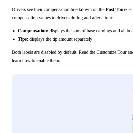
Drivers see their compensation breakdown on the
Past Tours
sc
compensation values to drivers during and after a tour:
Compensation:
displays the sum of base earnings and all bo
Tips:
displays the tip amount separately
Both labels are disabled by default. Read the Customize Tour and 
learn how to enable them.