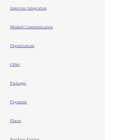
Intercom Integration
Masked Communication
Organizations
Other
Packages
Payments
Places
Stacking Engine