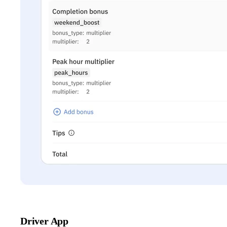
Driver App