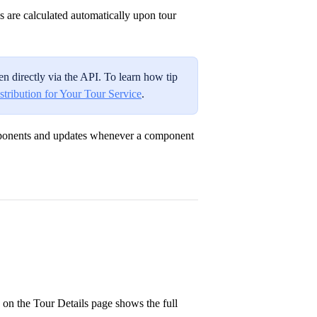
s are calculated automatically upon tour
n directly via the API. To learn how tip
stribution for Your Tour Service
.
omponents and updates whenever a component
 on the Tour Details page shows the full