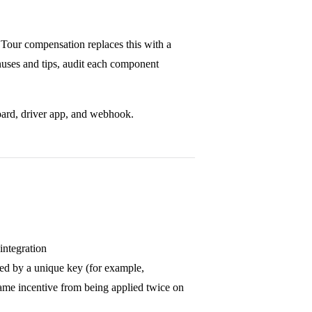
. Tour compensation replaces this with a
nuses and tips, audit each component
board, driver app, and webhook.
integration
ied by a unique key (for example,
same incentive from being applied twice on