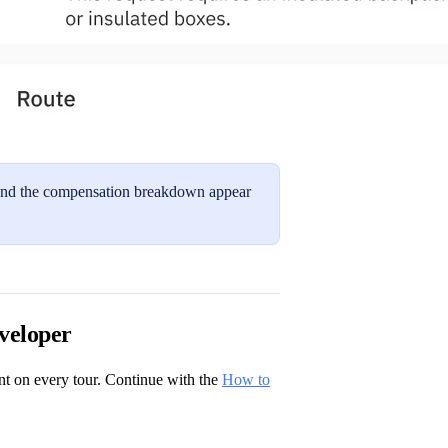
el and the compensation breakdown appear
veloper
nt on every tour. Continue with the
How to