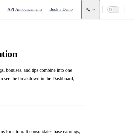
avigation
s
API Announcements
Book a Demo
ation
gs, bonuses, and tips combine into one
can see the breakdown in the Dashboard,
s for a tour. It consolidates base earnings,