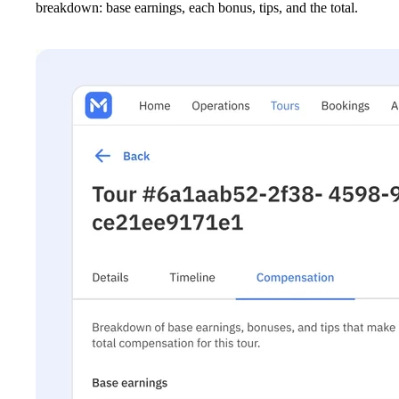
breakdown: base earnings, each bonus, tips, and the total.