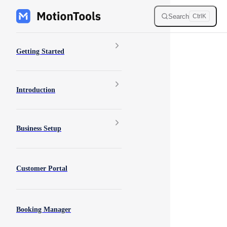
Skip to content
Search
Ctrl
K
Sidebar Navigation
Getting Started
Introduction
Business Setup
Customer Portal
Booking Manager