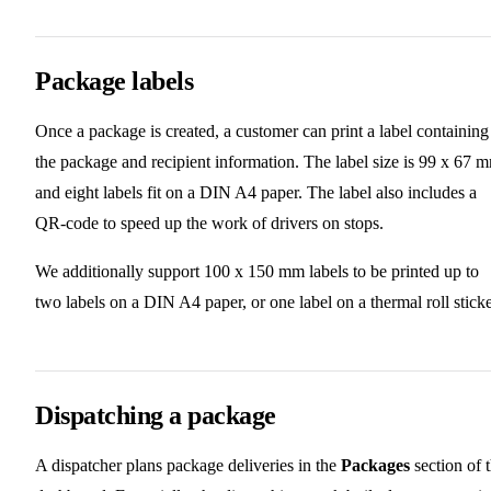
Package labels
Once a package is created, a customer can print a label containing
the package and recipient information. The label size is 99 x 67 
and eight labels fit on a DIN A4 paper. The label also includes a
QR-code to speed up the work of drivers on stops.
We additionally support 100 x 150 mm labels to be printed up to
two labels on a DIN A4 paper, or one label on a thermal roll sticke
Dispatching a package
A dispatcher plans package deliveries in the
Packages
section of 