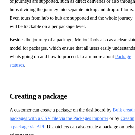
of journeys are supported, such as direct deliveries or also through
hubs dividing the journey into separate pickup and drop-off tours.
Even tours from hub to hub are supported and the whole journey
will be trackable on a per package level.
Besides the journey of a package, MotionTools also as a clear stat
model for packages, which ensure that all users easily understands
whats going on and how to proceed. Learn more about
Package
statuses
.
Creating a package
A customer can create a package on the dashboard by
Bulk creati
packages with a CSV file via the Packages importer
or by
Creatin
a package via API
. Dispatchers can also create a package on beha