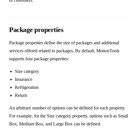
of customers.
Package properties
Package properties define the size of packages and additional
services offered related to packages. By default, MotionTools
supports four package properties:
Size category
Insurance
Refrigeration
Return
An arbitrary number of options can be defined for each property.
For example, for the Size category property, options such as Smal
Box, Medium Box, and Large Box can be defined.