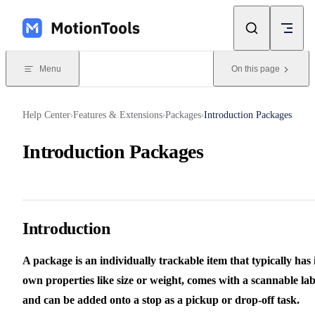
Skip to content
Menu
On this page
Help Center
Features & Extensions
Packages
Introduction Packages
›
›
›
Introduction Packages
Introduction
A package is an individually trackable item that typically has i
own properties like size or weight, comes with a scannable lab
and can be added onto a stop as a pickup or drop-off task.