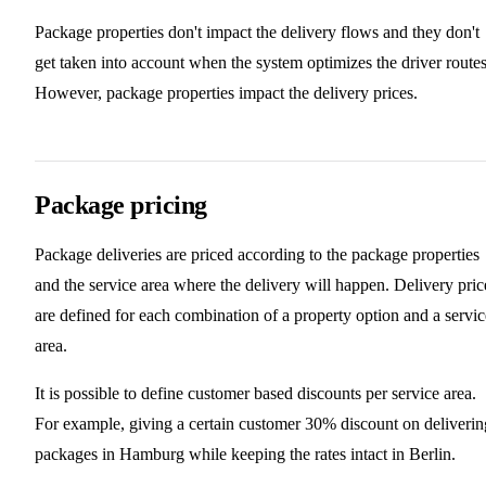
Package properties don't impact the delivery flows and they don't
get taken into account when the system optimizes the driver routes
However, package properties impact the delivery prices.
Package pricing
Package deliveries are priced according to the package properties
and the service area where the delivery will happen. Delivery pric
are defined for each combination of a property option and a servic
area.
It is possible to define customer based discounts per service area.
For example, giving a certain customer 30% discount on deliverin
packages in Hamburg while keeping the rates intact in Berlin.