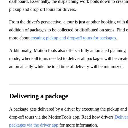
dashboard. Essentially, the dispatching work boils down to creati
pickup and drop-off tours for drivers.
From the driver's perspective, a tour is just another booking with t
addition of packages to be collected or distributed on stops. Find 
more about
creating pickup and drop-off tours for packages
.
Additionally, MotionTools also offers a fully automated planning
mode, where all tours needed to deliver all packages will be creat
automatically while the total time of delivery will be minimized.
Delivering a package
A package gets delivered by a driver by executing the pickup and
drop-off tours via the MotionTools app. Read how drivers
Deliver
packages via the driver app
for more information.