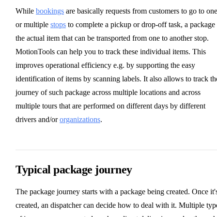
While
bookings
are basically requests from customers to go to on
or multiple
stops
to complete a pickup or drop-off task, a package 
the actual item that can be transported from one to another stop.
MotionTools can help you to track these individual items. This
improves operational efficiency e.g. by supporting the easy
identification of items by scanning labels. It also allows to track th
journey of such package across multiple locations and across
multiple tours that are performed on different days by different
drivers and/or
organizations
.
Typical package journey
The package journey starts with a package being created. Once it'
created, an dispatcher can decide how to deal with it. Multiple typ