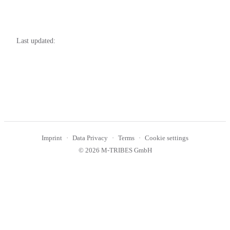
Last updated:
Imprint
Data Privacy
Terms
Cookie settings
© 2026 M-TRIBES GmbH