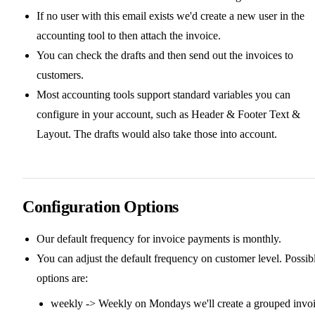
If no user with this email exists we'd create a new user in the
accounting tool to then attach the invoice.
You can check the drafts and then send out the invoices to
customers.
Most accounting tools support standard variables you can
configure in your account, such as Header & Footer Text &
Layout. The drafts would also take those into account.
Configuration Options
Our default frequency for invoice payments is monthly.
You can adjust the default frequency on customer level. Possib
options are:
weekly -> Weekly on Mondays we'll create a grouped invo