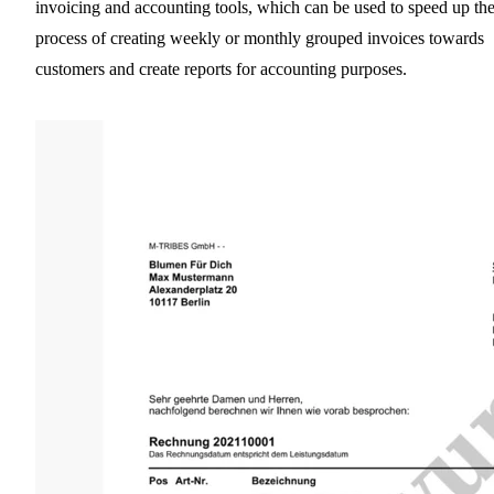
invoicing and accounting tools, which can be used to speed up th
process of creating weekly or monthly grouped invoices towards
customers and create reports for accounting purposes.