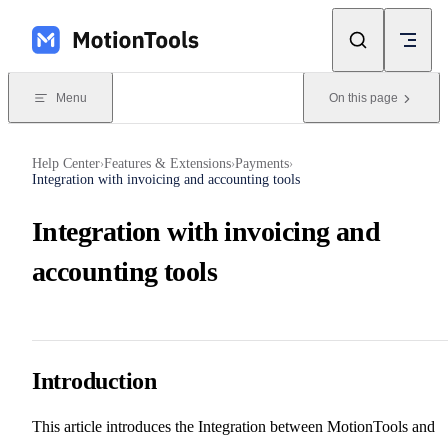
Skip to content
Menu
On this page
Help Center
Features & Extensions
Payments
›
›
›
Integration with invoicing and accounting tools
Integration with invoicing and
accounting tools
Introduction
This article introduces the Integration between MotionTools and