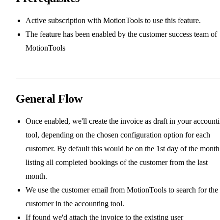
Active subscription with MotionTools to use this feature.
The feature has been enabled by the customer success team of
MotionTools
General Flow
Once enabled, we'll create the invoice as draft in your account
tool, depending on the chosen configuration option for each
customer. By default this would be on the 1st day of the month
listing all completed bookings of the customer from the last
month.
We use the customer email from MotionTools to search for the
customer in the accounting tool.
If found we'd attach the invoice to the existing user