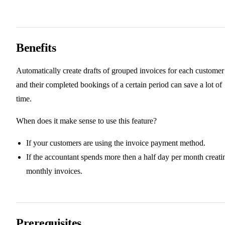
Benefits
Automatically create drafts of grouped invoices for each customer
and their completed bookings of a certain period can save a lot of
time.
When does it make sense to use this feature?
If your customers are using the invoice payment method.
If the accountant spends more then a half day per month creati
monthly invoices.
Prerequisites