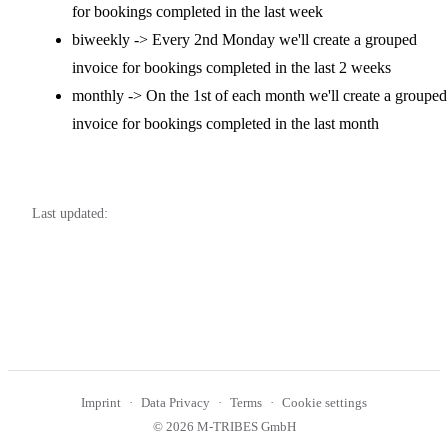
for bookings completed in the last week
biweekly -> Every 2nd Monday we'll create a grouped
invoice for bookings completed in the last 2 weeks
monthly -> On the 1st of each month we'll create a grouped
invoice for bookings completed in the last month
Last updated:
Imprint
Data Privacy
Terms
Cookie settings
© 2026 M-TRIBES GmbH