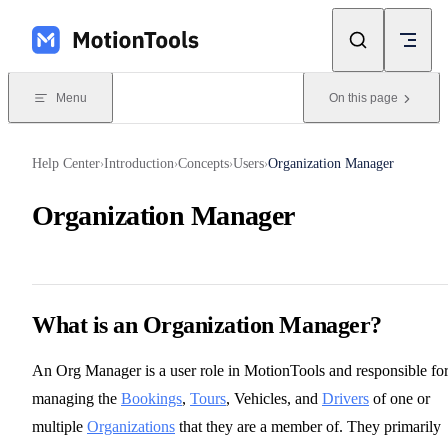
Skip to content
Menu
On this page
Help Center
Introduction
Concepts
Users
Organization Manager
›
›
›
›
Organization Manager
What is an Organization Manager?
An Org Manager is a user role in MotionTools and responsible fo
managing the
Bookings
,
Tours
, Vehicles, and
Drivers
of one or
multiple
Organizations
that they are a member of. They primarily