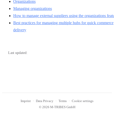
Organizations
Managing organizations
How to manage external suppliers using the organizations feat
Best practices for managing multiple hubs for quick commerce
delivery
Last updated:
Imprint
Data Privacy
Terms
Cookie settings
© 2026 M-TRIBES GmbH