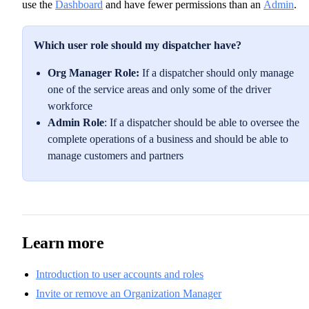
use the
Dashboard
and have fewer permissions than an
Admin
.
Which user role should my dispatcher have?
Org Manager Role:
If a dispatcher should only manage
one of the service areas and only some of the driver
workforce
Admin Role
: If a dispatcher should be able to oversee the
complete operations of a business and should be able to
manage customers and partners
Learn more
Introduction to user accounts and roles
Invite or remove an Organization Manager