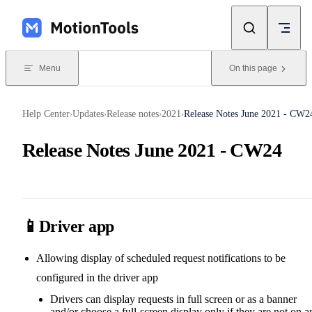
Skip to content
Menu
On this page
Help Center
Updates
Release notes
2021
Release Notes June 2021 - CW2
›
›
›
›
Release Notes June 2021 - CW24
📱Driver app
Allowing display of scheduled request notifications to be
configured in the driver app
Drivers can display requests in full screen or as a banner
and/or choose a full-screen display only if they are not on a