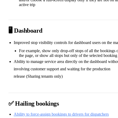
active trip
🖥️ Dashboard
Improved stop visibility controls for dashboard users on the m
For example, show only drop-off stops of all the bookings 
the page, or show all stops but only of the selected booking
Ability to manage service area directly on the dashboard witho
involving customer support and waiting for the production
release (Sharing tenants only)
✅ Hailing bookings
Ability to force-assign bookings to drivers for dispatchers