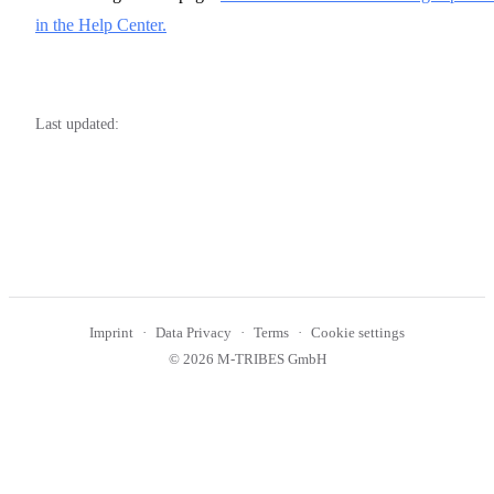
in the Help Center.
Last updated:
Imprint
Data Privacy
Terms
Cookie settings
© 2026 M-TRIBES GmbH