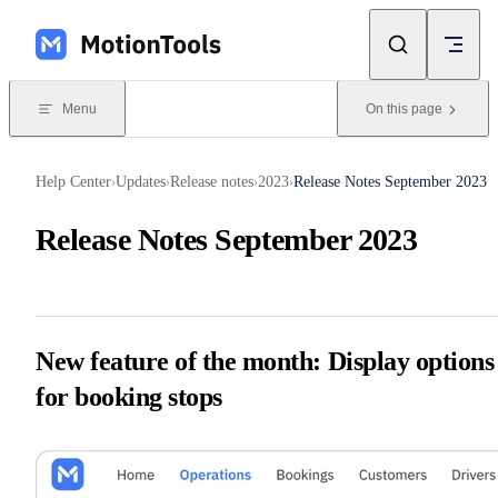
Skip to content
Menu
On this page
Help Center
Updates
Release notes
2023
Release Notes September 2023
›
›
›
›
Release Notes September 2023
New feature of the month: Display options
for booking stops