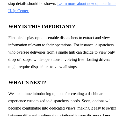
stop details should be shown.
Learn more about new options in th
Help Center.
WHY IS THIS IMPORTANT?
Flexible display options enable dispatchers to extract and view
information relevant to their operations. For instance, dispatchers
who oversee deliveries from a single hub can decide to view only
drop-off-stops, while operations involving free-floating drivers
might require dispatchers to view all stops.
WHAT’S NEXT?
We'll continue introducing options for creating a dashboard
experience customized to dispatchers' needs. Soon, options will
become combinable into dedicated views, making it easy to switc
between different configurations tailored to specific workflows.