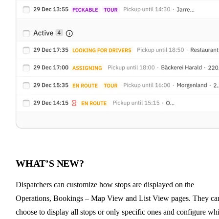
WHAT’S NEW?
Dispatchers can customize how stops are displayed on the
Operations, Bookings – Map View and List View pages. They ca
choose to display all stops or only specific ones and configure wh