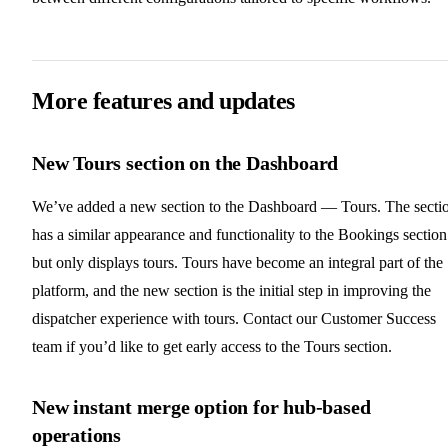
More features and updates
New Tours section on the Dashboard
We’ve added a new section to the Dashboard — Tours. The secti
has a similar appearance and functionality to the Bookings section
but only displays tours. Tours have become an integral part of the
platform, and the new section is the initial step in improving the
dispatcher experience with tours. Contact our Customer Success
team if you’d like to get early access to the Tours section.
New instant merge option for hub-based
operations