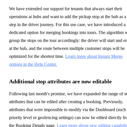
We have extended our support for tenants that always start their
operations at hubs and want to add the pickup stop at the hub as a
step in the driver journey. For this use case, we have introduced a
dedicated option for merging bookings into tours. The algorithm w
group the stops on the tour accordingly: the driver will start and e
at the hub, and the route between multiple customer stops will be
optimized for the shortest time.
Learn more about Instant Merge
options in the Help Center.
Additional stop attributes are now editable
Following last month's promise, we have expanded the range of s
attributes that can be edited after creating a booking. Previously,
attributes that were impossible to modify via the Dashboard (such
priority level or geofencing settings) can now be edited directly f
the Booking Details page.
Learn more about new editing capabilit