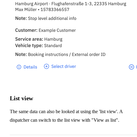
List view
The same data can also be looked at using the 'list view'. A
dispatcher can switch to the list view with "View as list".