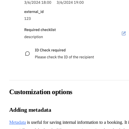
Customization options
Adding metadata
Metadata
is useful for saving internal information to a booking. It 