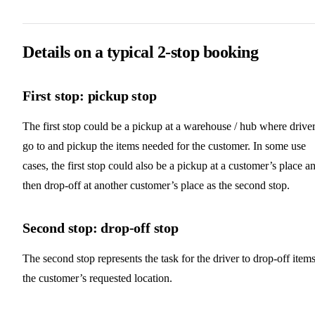
Details on a typical 2-stop booking
First stop: pickup stop
The first stop could be a pickup at a warehouse / hub where drive
go to and pickup the items needed for the customer. In some use
cases, the first stop could also be a pickup at a customer’s place a
then drop-off at another customer’s place as the second stop.
Second stop: drop-off stop
The second stop represents the task for the driver to drop-off items
the customer’s requested location.