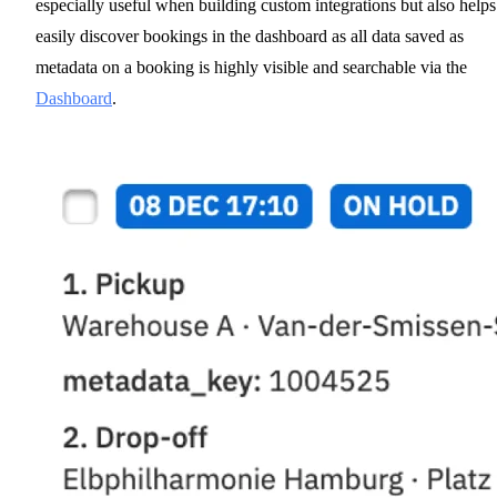
especially useful when building custom integrations but also helps
easily discover bookings in the dashboard as all data saved as
metadata on a booking is highly visible and searchable via the
Dashboard
.