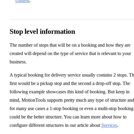
content
.
Stop level information
The number of stops that will be on a booking and how they are
created will depend on the type of service that is relevant to your
business.
A typical booking for delivery service usually contains 2 stops. T
first would be a pickup stop and the second a drop-off stop. The
following example showcases this kind of booking. But keep in
mind, MotionTools supports pretty much any type of structure an
for many use cases a 1-stop booking or even a multi-stop booking
could be the better structure. You can learn more about how to
configure different structures in our article about
Services
.