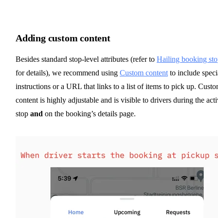
Adding custom content
Besides standard stop-level attributes (refer to
Hailing booking sto
for details), we recommend using
Custom content
to include speci
instructions or a URL that links to a list of items to pick up. Cust
content is highly adjustable and is visible to drivers during the act
stop
and
on the booking’s details page.