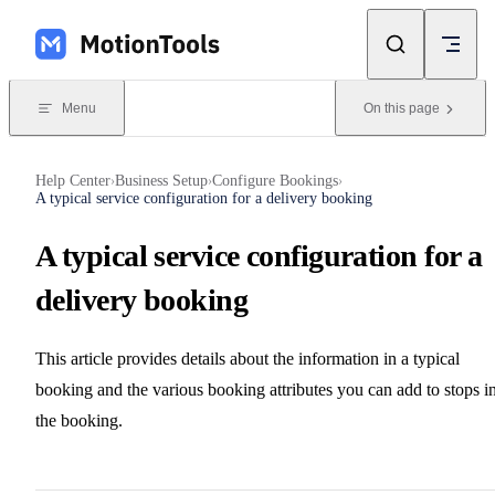
Skip to content
Menu
On this page
Help Center
Business Setup
Configure Bookings
›
›
›
A typical service configuration for a delivery booking
A typical service configuration for a
delivery booking
This article provides details about the information in a typical
booking and the various booking attributes you can add to stops i
the booking.