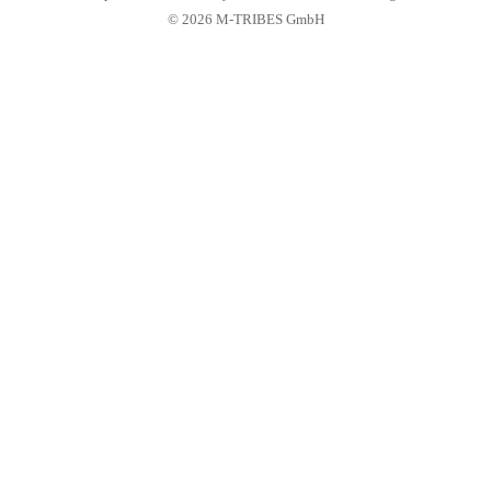
© 2026 M-TRIBES GmbH