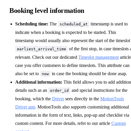
Booking level information
Scheduling time:
The
timestamp is used to
scheduled_at
indicate when a booking is expected to be started. This
timestamp would usually also represent the start of the timeslot
of the first stop, in case timeslots 
earliest_arrival_time
relevant. Check out our dedicated
Timeslot management
article
case you offer customers to define timeslots. This attribute can
also be set to
in case the booking should be done asap.
now
Additional information:
This field allows you to add addition
details such as an
and special instructions for the
order_id
booking, which the
Driver
sees directly in the
MotionTools
Driver app
. MotionTools also supports customizing additional
information in the form of text, links, pop-up and checklist via
custom content. For more details, refer to our article
Custom