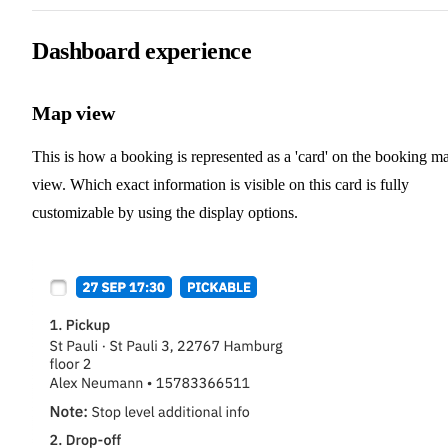
Dashboard experience
Map view
This is how a booking is represented as a 'card' on the booking m
view. Which exact information is visible on this card is fully
customizable by using the display options.