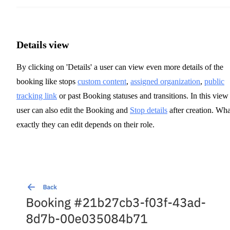
Details view
By clicking on 'Details' a user can view even more details of the
booking like stops
custom content
,
assigned organization
,
public
tracking link
or past Booking statuses and transitions. In this view
user can also edit the Booking and
Stop details
after creation. Wha
exactly they can edit depends on their role.