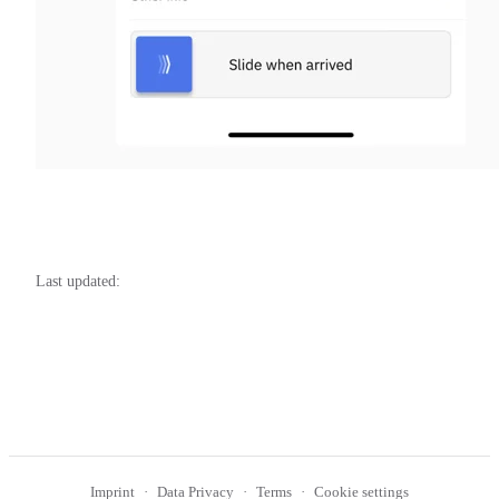
Last updated:
Imprint
Data Privacy
Terms
Cookie settings