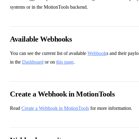
systems or in the MotionTools backend.
Available Webhooks
You can see the current list of available
Webhook
s and their payl
in the
Dashboard
or on
this page
.
Create a Webhook in MotionTools
Read
Create a Webhook in MotionTools
for more information.