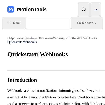
Skip to content
Menu
On this page
Help Center
Developer Resources
Working with the API
Webhooks
›
›
›
›
Quickstart: Webhooks
Quickstart: Webhooks
Introduction
Webhooks are instant notifications informing a subscriber about
events that happen in the MotionTools backend. Webhooks can b
used as triggers to perform actions via integrations with third-part