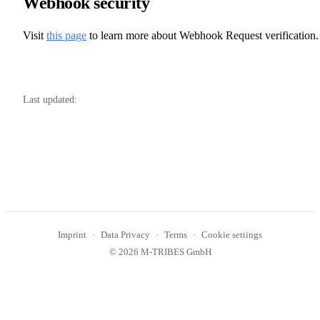
Webhook security
Visit
this page
to learn more about Webhook Request verification.
Last updated:
Imprint
Data Privacy
Terms
Cookie settings
© 2026 M-TRIBES GmbH