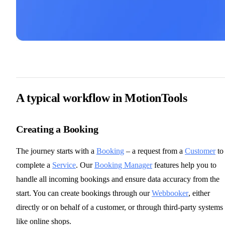
A typical workflow in MotionTools
Creating a Booking
The journey starts with a
Booking
– a request from a
Customer
to
complete a
Service
. Our
Booking Manager
features help you to
handle all incoming bookings and ensure data accuracy from the
start. You can create bookings through our
Webbooker
, either
directly or on behalf of a customer, or through third-party systems
like online shops.