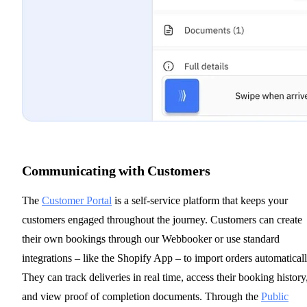
Communicating with Customers
The
Customer Portal
is a self-service platform that keeps your
customers engaged throughout the journey. Customers can create
their own bookings through our Webbooker or use standard
integrations – like the Shopify App – to import orders automaticall
They can track deliveries in real time, access their booking history
and view proof of completion documents. Through the
Public