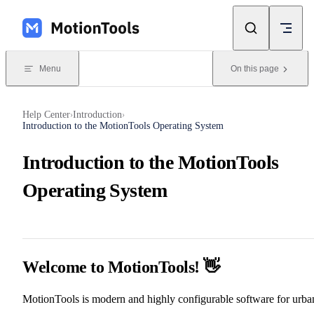
Skip to content
Menu
On this page
Help Center
Introduction
›
›
Introduction to the MotionTools Operating System
Introduction to the MotionTools
Operating System
Welcome to MotionTools! 👋
MotionTools is modern and highly configurable software for urba