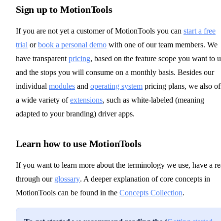
Sign up to MotionTools
If you are not yet a customer of MotionTools you can
start a free
trial
or
book a personal demo
with one of our team members. We
have transparent
pricing
, based on the feature scope you want to 
and the stops you will consume on a monthly basis. Besides our
individual
modules
and
operating system
pricing plans, we also of
a wide variety of
extensions
, such as white-labeled (meaning
adapted to your branding) driver apps.
Learn how to use MotionTools
If you want to learn more about the terminology we use, have a r
through our
glossary
. A deeper explanation of core concepts in
MotionTools can be found in the
Concepts Collection
.