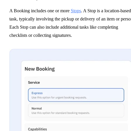
A Booking includes one or more
Stops
. A Stop is a location-based
task, typically involving the pickup or delivery of an item or perso
Each Stop can also include additional tasks like completing
checklists or collecting signatures.