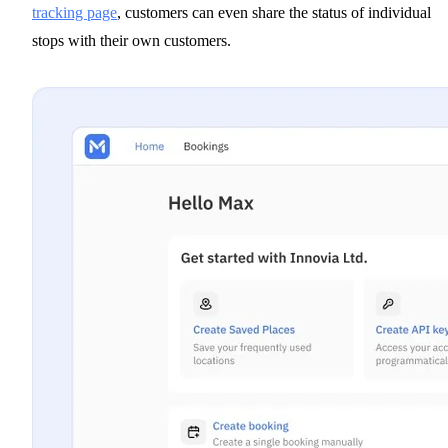
tracking page
, customers can even share the status of individual
stops with their own customers.