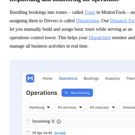
Bundling bookings into routes – called
Tours
in MotionTools – a
assigning them to Drivers is called
Dispatching
. Our
Dispatch Too
let you manually build and assign basic tours while serving as an
operations control tower. This helps your
Dispatchers
monitor and
manage all business activities in real time.