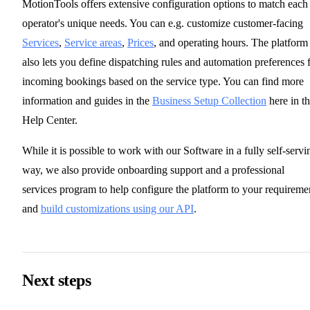
MotionTools offers extensive configuration options to match each
operator's unique needs. You can e.g. customize customer-facing
Services
,
Service areas
,
Prices
, and operating hours. The platform
also lets you define dispatching rules and automation preferences 
incoming bookings based on the service type. You can find more
information and guides in the
Business Setup Collection
here in t
Help Center.
While it is possible to work with our Software in a fully self-servi
way, we also provide onboarding support and a professional
services program to help configure the platform to your requireme
and
build customizations using our API
.
Next steps