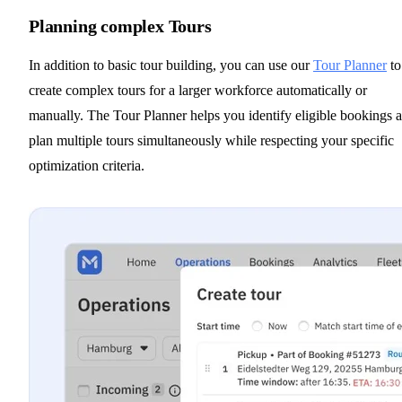
Planning complex Tours
In addition to basic tour building, you can use our
Tour Planner
to
create complex tours for a larger workforce automatically or
manually. The Tour Planner helps you identify eligible bookings 
plan multiple tours simultaneously while respecting your specific
optimization criteria.