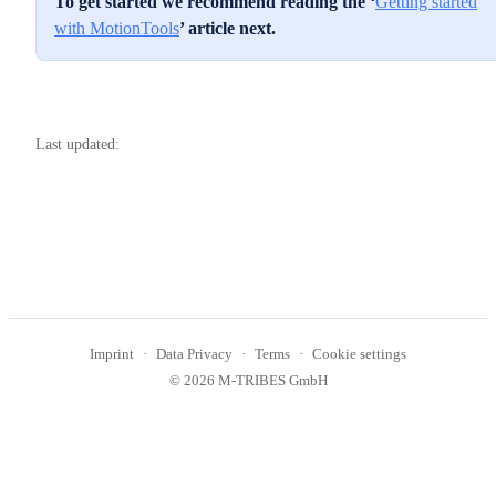
To get started we recommend reading the ‘
Getting started
with MotionTools
’ article next.
Last updated:
Imprint
Data Privacy
Terms
Cookie settings
© 2026 M-TRIBES GmbH