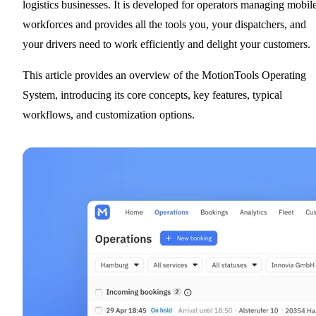
logistics businesses. It is developed for operators managing mobil
workforces and provides all the tools you, your dispatchers, and
your drivers need to work efficiently and delight your customers.
This article provides an overview of the MotionTools Operating
System, introducing its core concepts, key features, typical
workflows, and customization options.