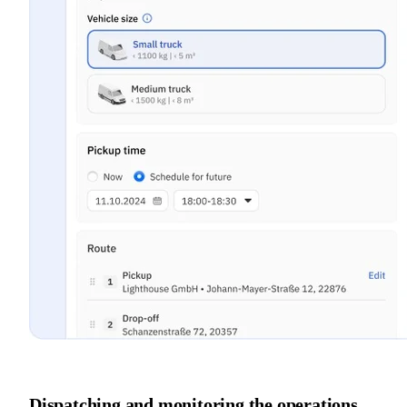
Dispatching and monitoring the operations