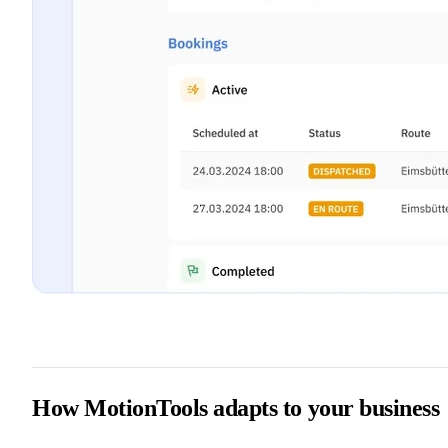
How MotionTools adapts to your business