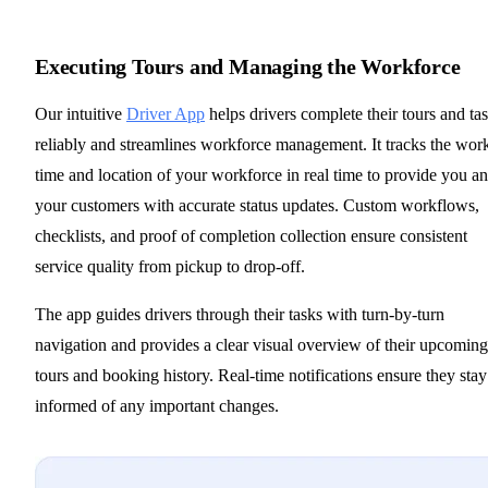
Executing Tours and Managing the Workforce
Our intuitive
Driver App
helps drivers complete their tours and ta
reliably and streamlines workforce management. It tracks the wor
time and location of your workforce in real time to provide you a
your customers with accurate status updates. Custom workflows,
checklists, and proof of completion collection ensure consistent
service quality from pickup to drop-off.
The app guides drivers through their tasks with turn-by-turn
navigation and provides a clear visual overview of their upcoming
tours and booking history. Real-time notifications ensure they stay
informed of any important changes.