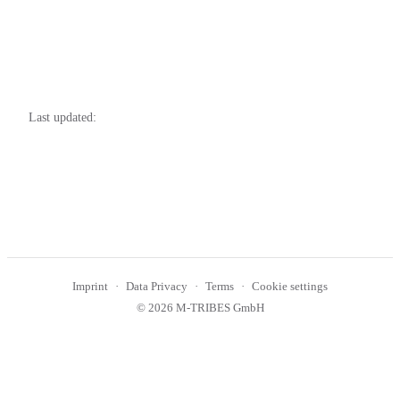
Last updated:
Imprint
Data Privacy
Terms
Cookie settings
© 2026 M-TRIBES GmbH