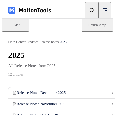
Skip to content
Menu
Return to top
Help Center
Updates
Release notes
2025
›
›
›
2025
All Release Notes from 2025
12 articles
Release Notes December 2025
Release Notes November 2025