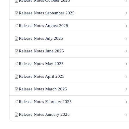
Release Notes October 2025
Release Notes September 2025
Release Notes August 2025
Release Notes July 2025
Release Notes June 2025
Release Notes May 2025
Release Notes April 2025
Release Notes March 2025
Release Notes February 2025
Release Notes January 2025